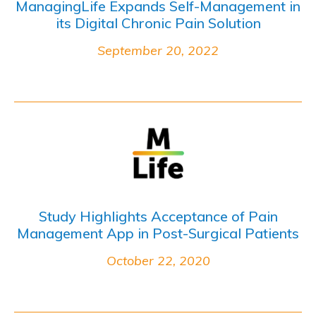
ManagingLife Expands Self-Management in
its Digital Chronic Pain Solution
September 20, 2022
Study Highlights Acceptance of Pain
Management App in Post-Surgical Patients
October 22, 2020