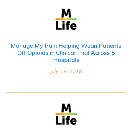
Manage My Pain Helping Wean Patients
Off Opioids in Clinical Trial Across 5
Hospitals
July 18, 2018