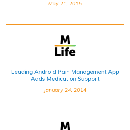
May 21, 2015
Leading Android Pain Management App
Adds Medication Support
January 24, 2014