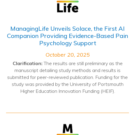
ManagingLife Unveils Solace, the First AI
Companion Providing Evidence-Based Pain
Psychology Support
October 20, 2025
Clarification:
The results are still preliminary as the
manuscript detailing study methods and results is
submitted for peer-reviewed publication. Funding for the
study was provided by the University of Portsmouth
Higher Education Innovation Funding (HEIF).