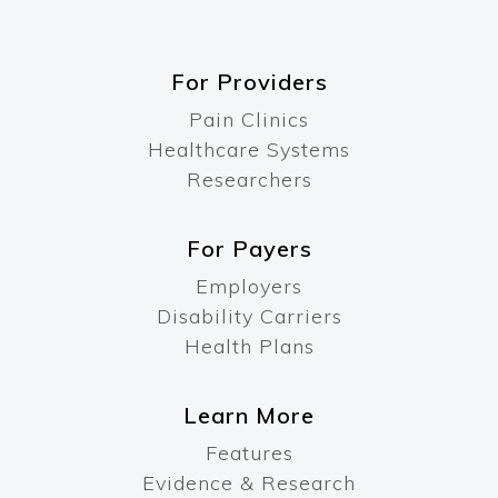
For Providers
Pain Clinics
Healthcare Systems
Researchers
For Payers
Employers
Disability Carriers
Health Plans
Learn More
Features
Evidence & Research