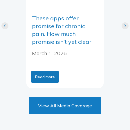
These apps offer
promise for chronic
pain. How much
promise isn't yet clear.
March 1, 2026
Read more
View All Media Coverage