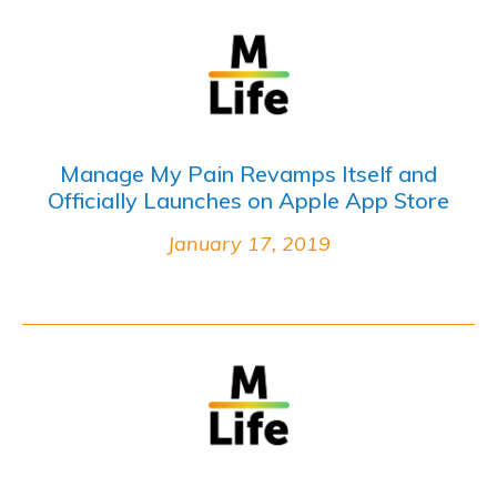
Manage My Pain Revamps Itself and
Officially Launches on Apple App Store
January 17, 2019