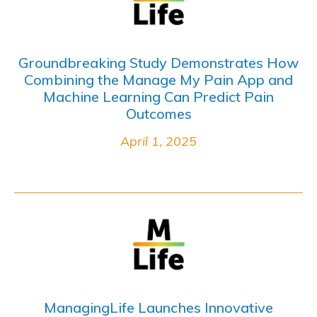
Groundbreaking Study Demonstrates How
Combining the Manage My Pain App and
Machine Learning Can Predict Pain
Outcomes
April 1, 2025
ManagingLife Launches Innovative