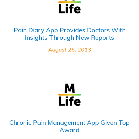
Pain Diary App Provides Doctors With
Insights Through New Reports
August 26, 2013
Chronic Pain Management App Given Top
Award