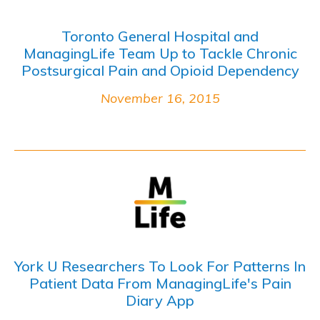
Toronto General Hospital and
ManagingLife Team Up to Tackle Chronic
Postsurgical Pain and Opioid Dependency
November 16, 2015
York U Researchers To Look For Patterns In
Patient Data From ManagingLife's Pain
Diary App