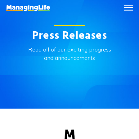
Press Releases
Read all of our exciting progress
and announcements