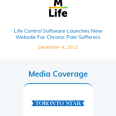
Life Control Software Launches New
Website For Chronic Pain Sufferers
December 4, 2012
Media Coverage