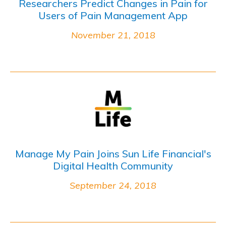
Researchers Predict Changes in Pain for
Users of Pain Management App
November 21, 2018
Manage My Pain Joins Sun Life Financial's
Digital Health Community
September 24, 2018