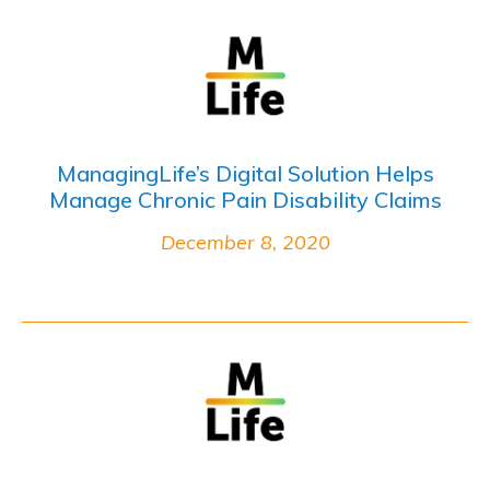
ManagingLife’s Digital Solution Helps
Manage Chronic Pain Disability Claims
December 8, 2020