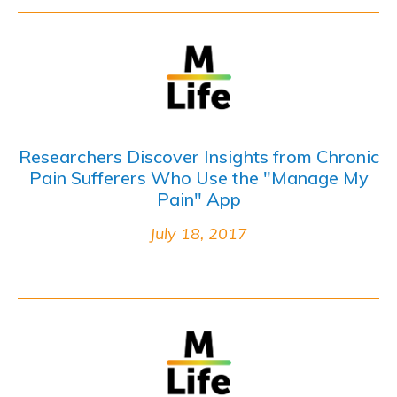
Researchers Discover Insights from Chronic
Pain Sufferers Who Use the "Manage My
Pain" App
July 18, 2017