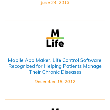
June 24, 2013
Mobile App Maker, Life Control Software,
Recognized for Helping Patients Manage
Their Chronic Diseases
December 18, 2012