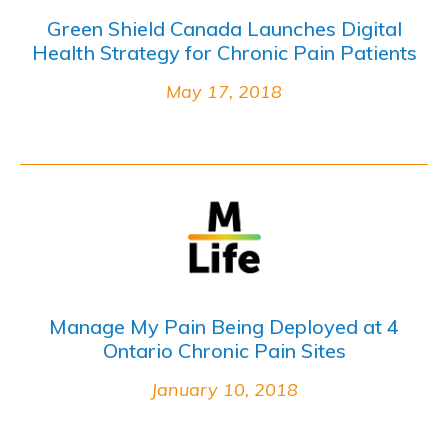
Green Shield Canada Launches Digital
Health Strategy for Chronic Pain Patients
May 17, 2018
Manage My Pain Being Deployed at 4
Ontario Chronic Pain Sites
January 10, 2018