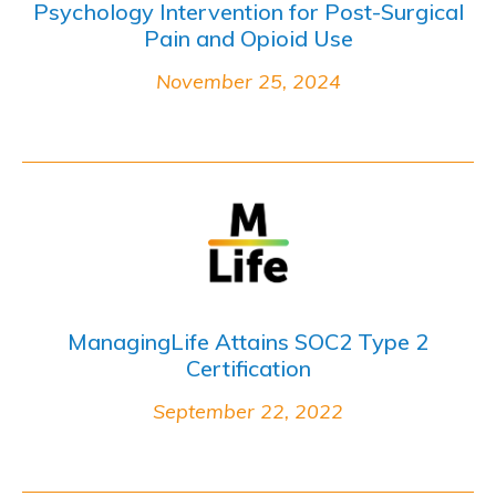
Psychology Intervention for Post-Surgical
Pain and Opioid Use
November 25, 2024
ManagingLife Attains SOC2 Type 2
Certification
September 22, 2022